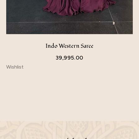
Indo Western Saree
39,995.00
Wishlist