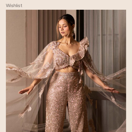
Wishlist