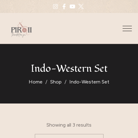
Indo-Western Set
Home
Shop
Indo-Western Set
Showing all 3 results