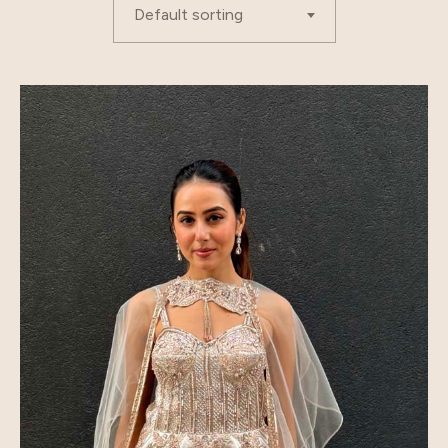
Default sorting