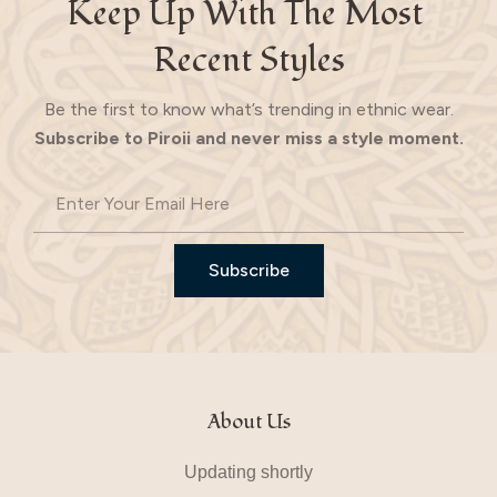
Keep Up With The Most 
Recent Styles
Be the first to know what’s trending in ethnic wear.
Subscribe to Piroii and never miss a style moment.
Subscribe
About Us
Updating shortly