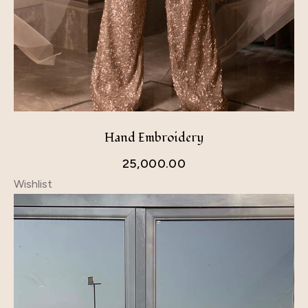
Hand Embroidery
25,000.00
Wishlist