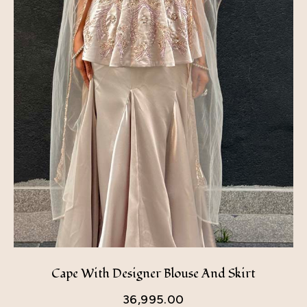
Cape With Designer Blouse And Skirt
36,995.00