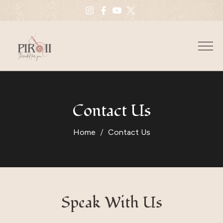
Contact Us
Home
Contact Us
Speak With Us