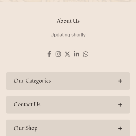
About Us
Updating shortly
Our Categories
Contact Us
Our Shop