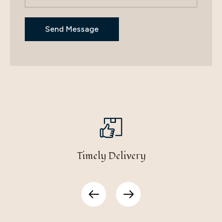
Timely Delivery