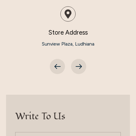
Store Address
Sunview Plaza, Ludhiana
Write To Us