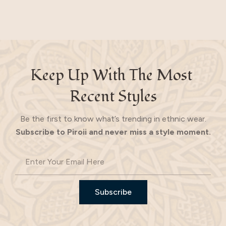
Keep Up With The Most 
Recent Styles
Be the first to know what’s trending in ethnic wear.
Subscribe to Piroii and never miss a style moment.
Subscribe