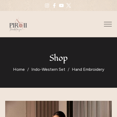
Shop
Home
Indo-Western Set
Hand Embroidery