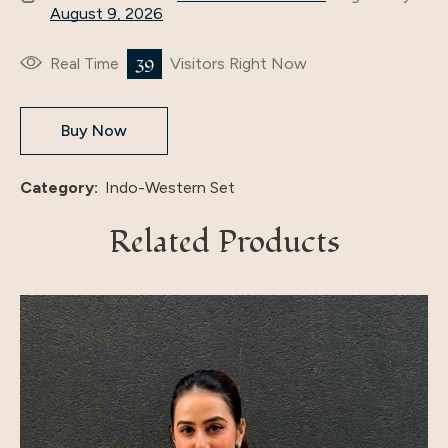
August 9, 2026
39
Real Time
Visitors Right Now
Buy Now
Category:
Indo-Western Set
Related Products