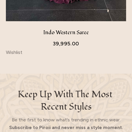
Indo Western Saree
39,995.00
Wishlist
Keep Up With The Most 
Recent Styles
Be the first to know what’s trending in ethnic wear.
Subscribe to Piroii and never miss a style moment.