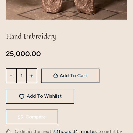
Hand Embroidery
25,000.00
Add To Cart
Add To Wishlist
Compare
Order in the next
23 hours 34 minutes
to get it by