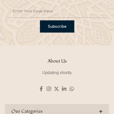
Subscribe
About Us
Updating shortly
Our Categories