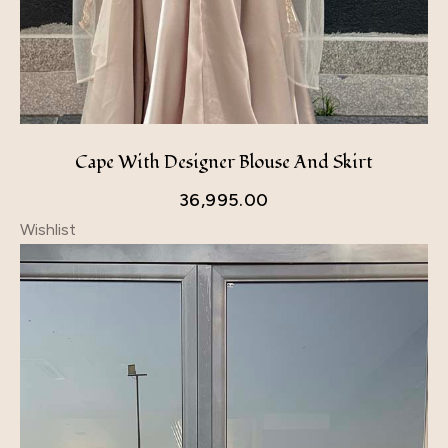
Cape With Designer Blouse And Skirt
36,995.00
Wishlist