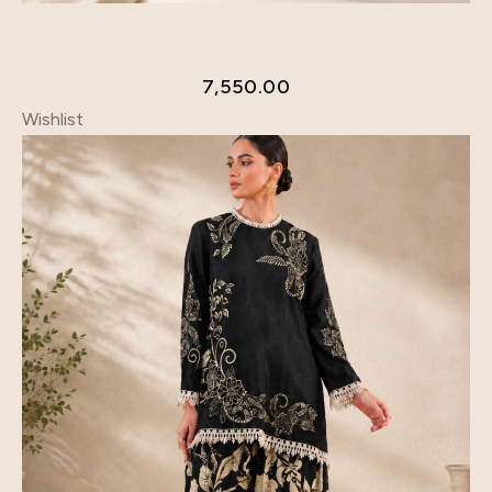
7,550.00
Wishlist