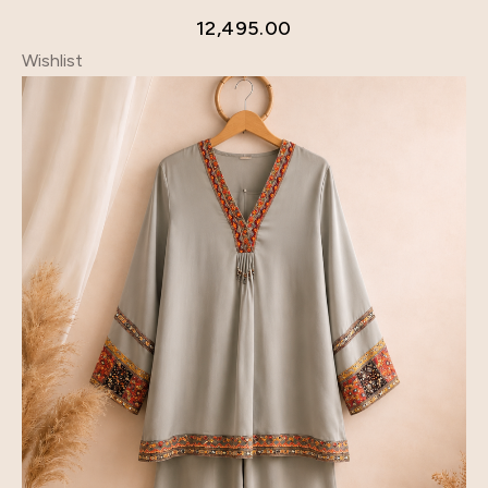
12,495.00
Wishlist