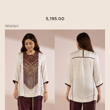
5,195.00
Wishlist