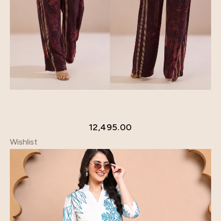
12,495.00
Wishlist