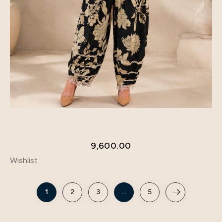
9,600.00
Wishlist
1
2
3
…
5