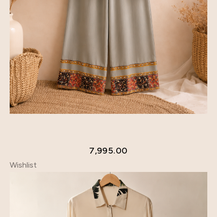
7,995.00
Wishlist