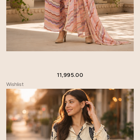
11,995.00
Wishlist