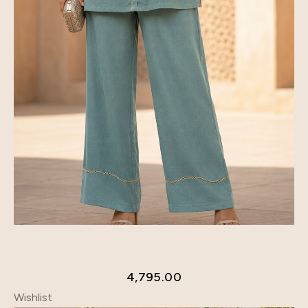
4,795.00
Wishlist