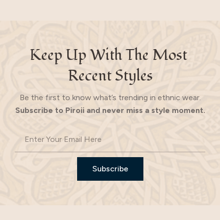
Keep Up With The Most 
Recent Styles
Be the first to know what’s trending in ethnic wear.
Subscribe to Piroii and never miss a style moment.
Subscribe