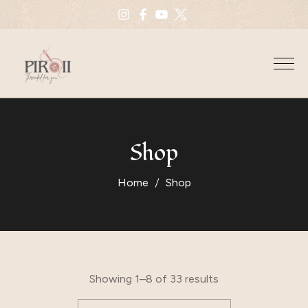
Shop
Home
Shop
Showing 1–8 of 33 results