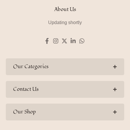
About Us
Updating shortly
Our Categories
Contact Us
Our Shop