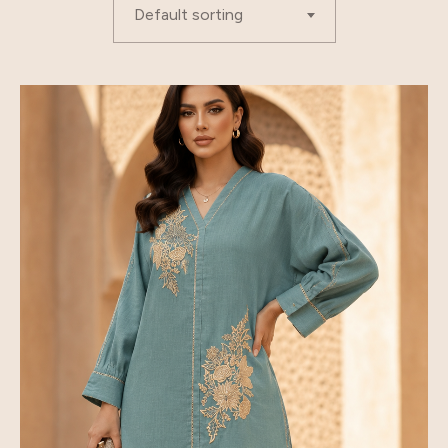
Default sorting