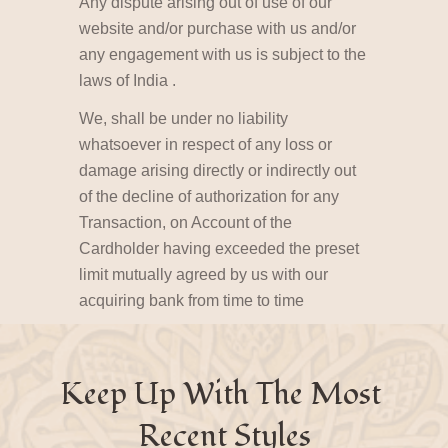
Any dispute arising out of use of our
website and/or purchase with us and/or
any engagement with us is subject to the
laws of India .
We, shall be under no liability
whatsoever in respect of any loss or
damage arising directly or indirectly out
of the decline of authorization for any
Transaction, on Account of the
Cardholder having exceeded the preset
limit mutually agreed by us with our
acquiring bank from time to time
Keep Up With The Most 
Recent Styles