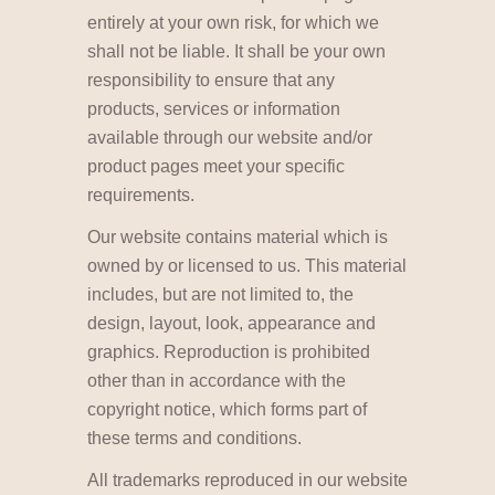
entirely at your own risk, for which we
shall not be liable. It shall be your own
responsibility to ensure that any
products, services or information
available through our website and/or
product pages meet your specific
requirements.
Our website contains material which is
owned by or licensed to us. This material
includes, but are not limited to, the
design, layout, look, appearance and
graphics. Reproduction is prohibited
other than in accordance with the
copyright notice, which forms part of
these terms and conditions.
All trademarks reproduced in our website