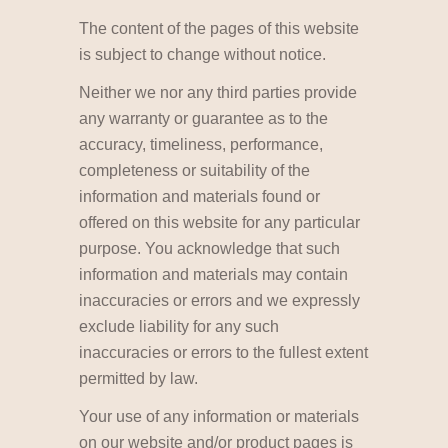
The content of the pages of this website
is subject to change without notice.
Neither we nor any third parties provide
any warranty or guarantee as to the
accuracy, timeliness, performance,
completeness or suitability of the
information and materials found or
offered on this website for any particular
purpose. You acknowledge that such
information and materials may contain
inaccuracies or errors and we expressly
exclude liability for any such
inaccuracies or errors to the fullest extent
permitted by law.
Your use of any information or materials
on our website and/or product pages is