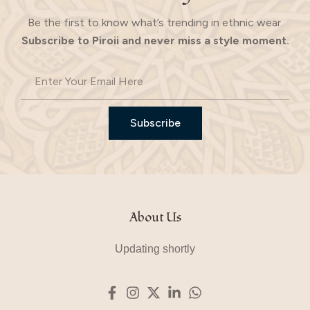
Be the first to know what’s trending in ethnic wear.
Subscribe to Piroii and never miss a style moment.
Subscribe
About Us
Updating shortly