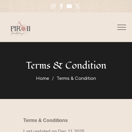
Terms & Condition
Home
Terms & Condition
Terms & Conditions
Last updated on Dec 11 2025