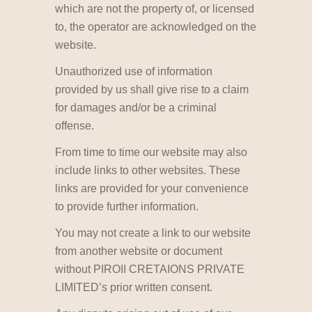
which are not the property of, or licensed
to, the operator are acknowledged on the
website.
Unauthorized use of information
provided by us shall give rise to a claim
for damages and/or be a criminal
offense.
From time to time our website may also
include links to other websites. These
links are provided for your convenience
to provide further information.
You may not create a link to our website
from another website or document
without PIROII CRETAIONS PRIVATE
LIMITED’s prior written consent.