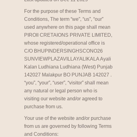
For the purpose of these Terms and
Conditions, The term “we”, “us”, “our”
used anywhere on this page shall mean
PIROII CRETAIONS PRIVATE LIMITED,
whose registered/operational office is
C/O BHUPINDERSINGHSCONO26
SUNVIEWPLAZAVILLAYALIKALA Ayali
Kalan Ludhiana Ludhiana (West) Punjab
142027 Malakpur BO PUNJAB 142027 .
“you”, “your”, “user”, “visitor” shall mean
any natural or legal person who is
visiting our website and/or agreed to
purchase from us.
Your use of the website and/or purchase
from us are governed by following Terms
and Conditions: